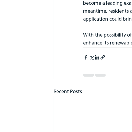
become a leading exam
meantime, residents a
application could brin
With the possibility 
enhance its renewable
Recent Posts