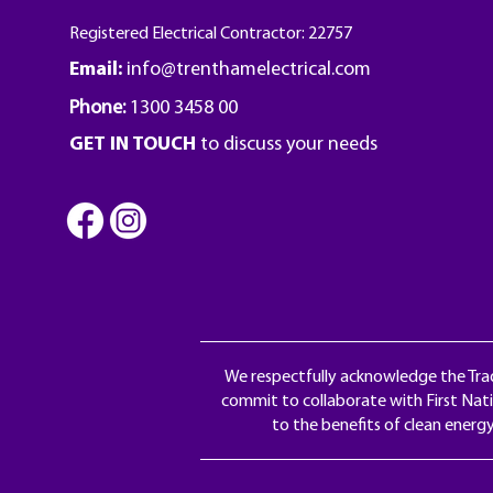
Registered Electrical Contractor: 22757
Email:
info@trenthamelectrical.com
Phone:
1300 3458 00
GET IN TOUCH
to discuss your needs
We respectfully acknowledge the Trad
commit to collaborate with First Nati
to the benefits of clean energ