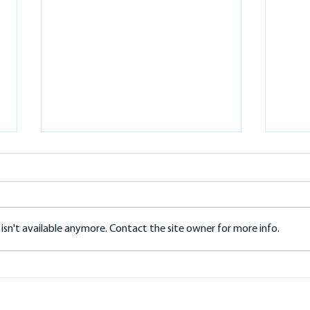
sn't available anymore. Contact the site owner for more info.
Fronius Reserva Battery: A
Solar
Practical Guide for Local Homes
Char
Roof