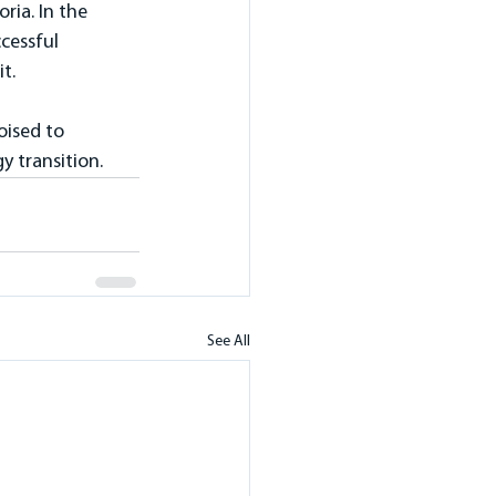
ia. In the 
cessful 
t.
oised to 
y transition.
See All