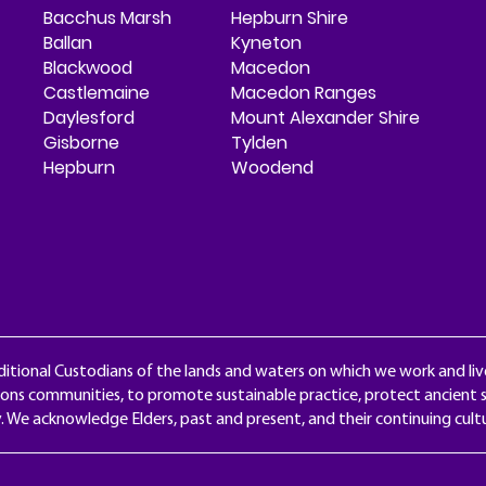
Bacchus Marsh
Hepburn Shire
Ballan
Kyneton
Blackwood
Macedon
Castlemaine
Macedon Ranges
Daylesford
Mount Alexander Shire
Gisborne
Tylden
Hepburn
Woodend
itional Custodians of the lands and waters on which we work and liv
ons communities, to promote sustainable practice, protect ancient s
y. We acknowledge Elders, past and present, and their continuing cul