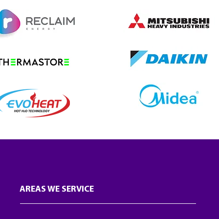
AREAS WE SERVICE