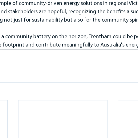
ple of community-driven energy solutions in regional Victor
nd stakeholders are hopeful, recognizing the benefits a suc
g not just for sustainability but also for the community spiri
of a community battery on the horizon, Trentham could be p
 footprint and contribute meaningfully to Australia's energ