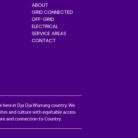
ABOUT
GRID CONNECTED
OFF-GRID
ELECTRICAL
SERVICE AREAS
CONTACT
e here in Dja Dja Wurrung country. We
ites and culture with equitable access
ture and connection to Country.