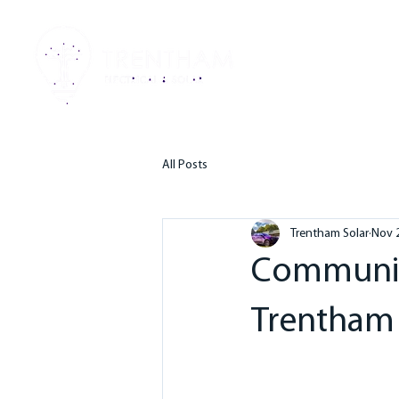
HO
All Posts
Trentham Solar
Nov 
Community
Trentham 