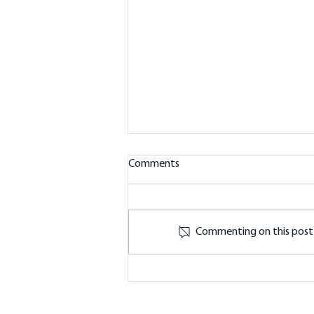
Comments
Commenting on this post i
Battery Storage in the
Macedon Ranges: 10kW
Sigenergy Inverter and 32kWh