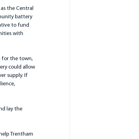
as the Central 
munity battery 
ative to fund 
ities with 
 for the town, 
ery could allow 
r supply. If 
ience, 
nd lay the 
 help Trentham 