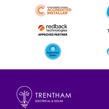
Battery