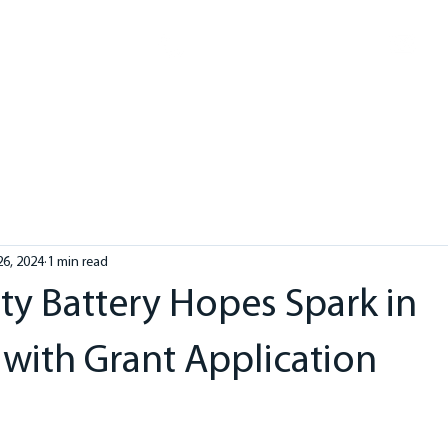
in
1300 3458 00
ME
ABOUT
SOLAR
ELECTRICAL
HOT WATER
HE
26, 2024
1 min read
 Battery Hopes Spark in
with Grant Application