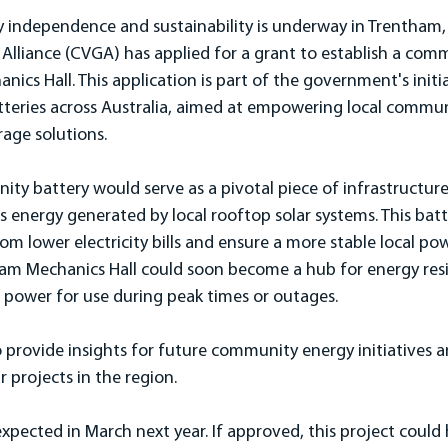
 independence and sustainability is underway in Trentham, 
Alliance (CVGA) has applied for a grant to establish a com
ics Hall. This application is part of the government's initi
eries across Australia, aimed at empowering local commun
age solutions.
y battery would serve as a pivotal piece of infrastructure
s energy generated by local rooftop solar systems. This batt
om lower electricity bills and ensure a more stable local powe
ham Mechanics Hall could soon become a hub for energy resil
r power for use during peak times or outages.
 provide insights for future community energy initiatives a
 projects in the region.
expected in March next year. If approved, this project could