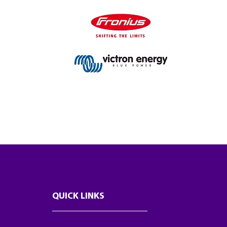
QUICK LINKS