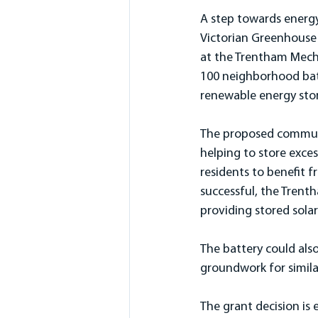
A step towards energy
Victorian Greenhouse 
at the Trentham Mechan
100 neighborhood batt
renewable energy stor
The proposed communit
helping to store exces
residents to benefit fr
successful, the Trent
providing stored sola
The battery could also
groundwork for similar
The grant decision is 