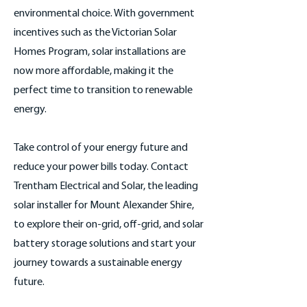
environmental choice. With government
incentives such as the Victorian Solar
Homes Program, solar installations are
now more affordable, making it the
perfect time to transition to renewable
energy.
Take control of your energy future and
reduce your power bills today. Contact
Trentham Electrical and Solar, the leading
solar installer for Mount Alexander Shire,
to explore their on-grid, off-grid, and solar
battery storage solutions and start your
journey towards a sustainable energy
future.