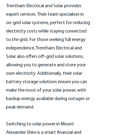
Trentham Electrical and Solar provides
expert services. Their team specialises in
on-grid solar systems, perfect for reducing
electricity costs while staying connected
to the grid. For those seeking full energy
independence, Trentham Electrical and
Solar also offers off-grid solar solutions,
allowing you to generate and store your
own electricity. Additionally, their solar
battery storage solutions ensure you can
make the most of your solar power, with
backup energy available during outages or
peak demand.
Switching to solar power in Mount
Alexander Shire is a smart financial and