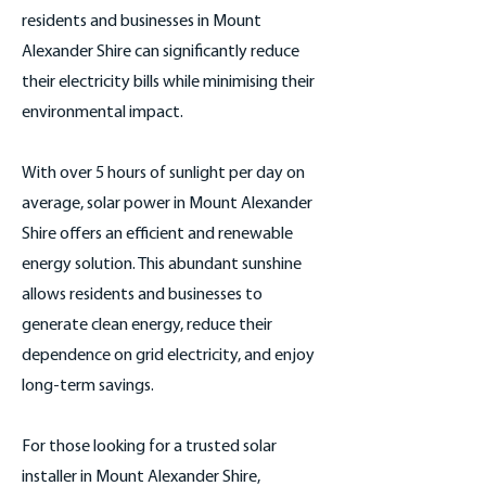
residents and businesses in Mount
Alexander Shire can significantly reduce
their electricity bills while minimising their
environmental impact.
With over 5 hours of sunlight per day on
average, solar power in Mount Alexander
Shire offers an efficient and renewable
energy solution. This abundant sunshine
allows residents and businesses to
generate clean energy, reduce their
dependence on grid electricity, and enjoy
long-term savings.
For those looking for a trusted solar
installer in Mount Alexander Shire,