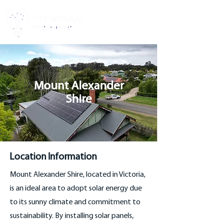
Mount Alexander
Shire
Location Information
Mount Alexander Shire, located in Victoria,
is an ideal area to adopt solar energy due
to its sunny climate and commitment to
sustainability. By installing solar panels,