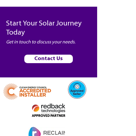
Start Your Solar Journey
Today
Get in touch to discuss your needs.
Contact Us