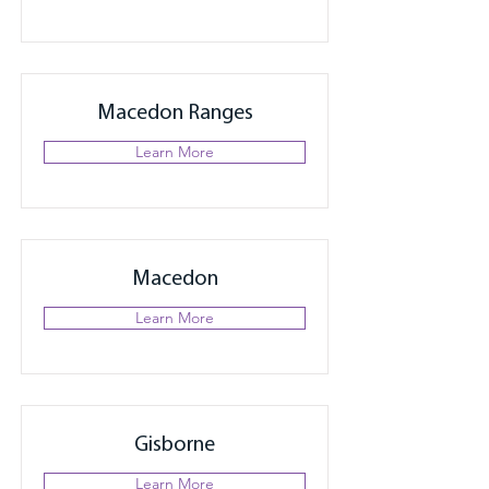
Macedon Ranges
Learn More
Macedon
Learn More
Gisborne
Learn More