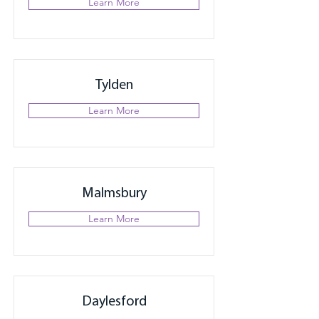
Learn More
Tylden
Learn More
Malmsbury
Learn More
Daylesford