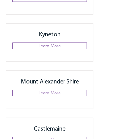
Kyneton
Learn More
Mount Alexander Shire
Learn More
Castlemaine