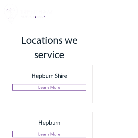
Locations we
service
Hepburn Shire
Learn More
Hepburn
Learn More