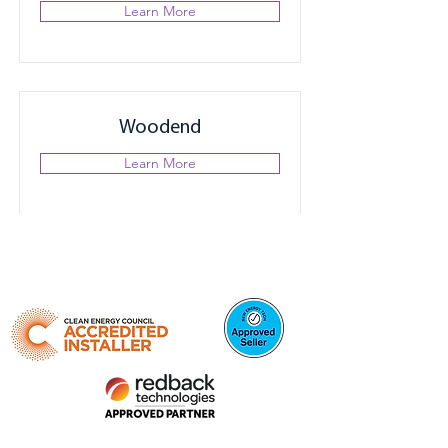
Learn More
Woodend
Learn More