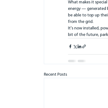
What makes it specia
energy — generated by 
be able to top up thei
from the grid.
It's now installed, po
bit of the future, par
Recent Posts