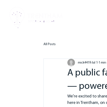
HO
All Posts
mick4419
Jul 1
1 min
A public 
— powere
We're excited to shar
here in Trentham, on 