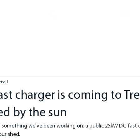
in
1300 3458 00
ME
ABOUT
SOLAR
ELECTRICAL
HOT WATER
HE
 read
fast charger is coming to T
d by the sun
e something we've been working on: a public 25kW DC fast c
our shed.