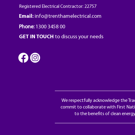
Registered Electrical Contractor: 22757
Email:
info@trenthamelectrical.com
Phone:
1300 3458 00
GET IN TOUCH
to discuss your needs
We respectfully acknowledge the Trad
commit to collaborate with First Nati
to the benefits of clean energ