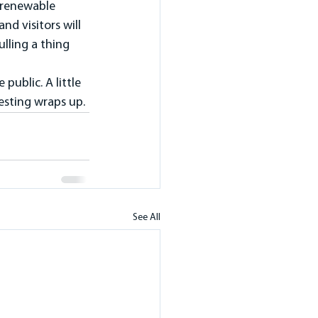
 renewable 
d visitors will 
lling a thing 
public. A little 
testing wraps up.
See All