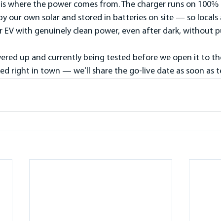
l is where the power comes from. The charger runs on 100%
our own solar and stored in batteries on site — so locals an
r EV with genuinely clean power, even after dark, without pu
wered up and currently being tested before we open it to the 
ked right in town — we'll share the go-live date as soon as 