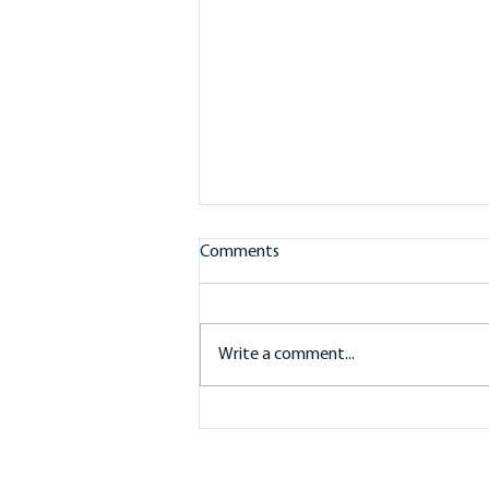
Comments
Write a comment...
Battery Storage in the
Macedon Ranges: 10kW
Sigenergy Inverter and 32kWh