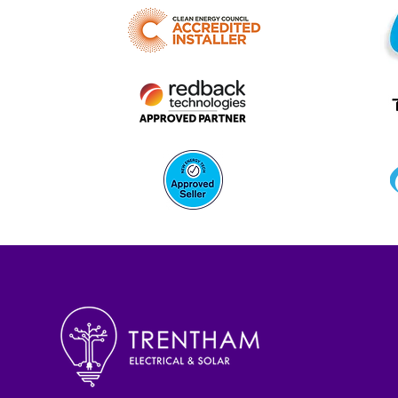
Battery