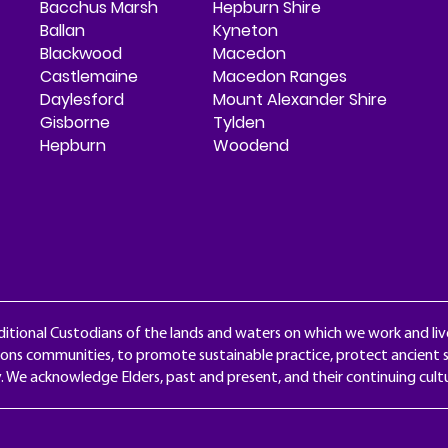
Bacchus Marsh
Hepburn Shire
Ballan
Kyneton
Blackwood
Macedon
Castlemaine
Macedon Ranges
Daylesford
Mount Alexander Shire
Gisborne
Tylden
Hepburn
Woodend
itional Custodians of the lands and waters on which we work and liv
ons communities, to promote sustainable practice, protect ancient s
y. We acknowledge Elders, past and present, and their continuing cul