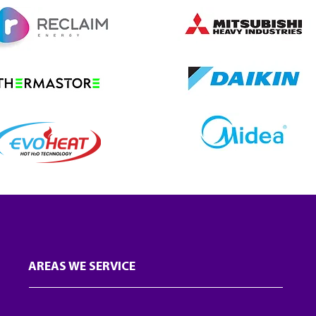
AREAS WE SERVICE