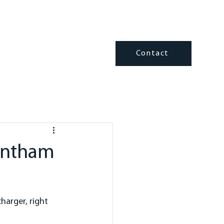
fo@trenthamelectrical.com
Contact
ATING & COOLING
INSIGHTS
rentham
harger, right 