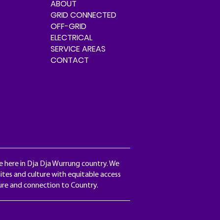
ABOUT
GRID CONNECTED
OFF-GRID
ELECTRICAL
SERVICE AREAS
CONTACT
e here in Dja Dja Wurrung country. We
ites and culture with equitable access
ture and connection to Country.