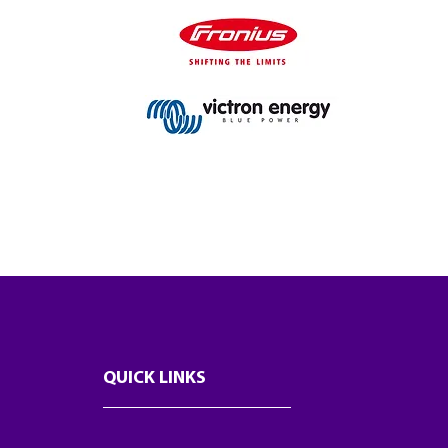
QUICK LINKS